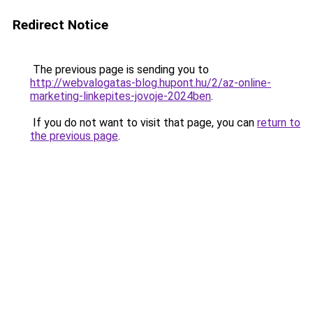
Redirect Notice
The previous page is sending you to
http://webvalogatas-blog.hupont.hu/2/az-online-
marketing-linkepites-jovoje-2024ben
.
If you do not want to visit that page, you can
return to
the previous page
.