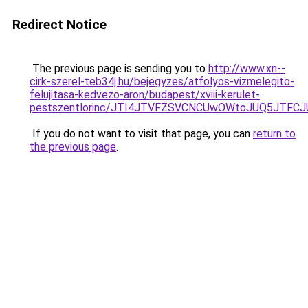
Redirect Notice
The previous page is sending you to
http://www.xn--
cirk-szerel-teb34j.hu/bejegyzes/atfolyos-vizmelegito-
felujitasa-kedvezo-aron/budapest/xviii-kerulet-
pestszentlorinc/JTI4JTVFZSVCNCUwOWtoJUQ5JTF
If you do not want to visit that page, you can
return to
the previous page
.