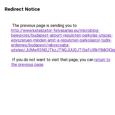
Redirect Notice
The previous page is sending you to
http://www.katalizator-felvasarlas.eu/microblog-
bejegyzes/budapest-airport-repuloteri-parkolas-utazas-
egyszeruen-minden-amit-a-repuloteri-parkolasrol-tudni-
erdemes/budapest/rakoscsaba-
ujtelep/JUMwR3N0JTkzJTNGJUU0JTI5eFclRkYlMjQlQj
If you do not want to visit that page, you can
return to
the previous page
.