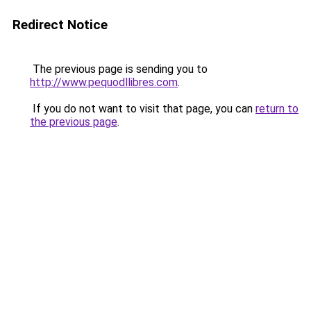
Redirect Notice
The previous page is sending you to
http://www.pequodllibres.com
.
If you do not want to visit that page, you can
return to
the previous page
.