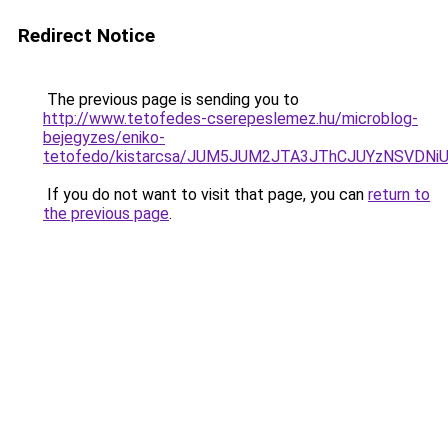
Redirect Notice
The previous page is sending you to
http://www.tetofedes-cserepeslemez.hu/microblog-
bejegyzes/eniko-
tetofedo/kistarcsa/JUM5JUM2JTA3JThCJUYzNSVDN
If you do not want to visit that page, you can
return to
the previous page
.