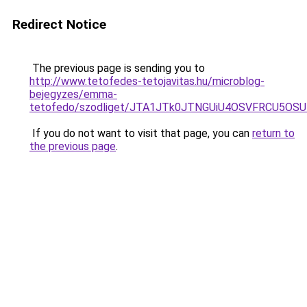
Redirect Notice
The previous page is sending you to
http://www.tetofedes-tetojavitas.hu/microblog-
bejegyzes/emma-
tetofedo/szodliget/JTA1JTk0JTNGUiU4OSVFRCU5OS
If you do not want to visit that page, you can
return to
the previous page
.