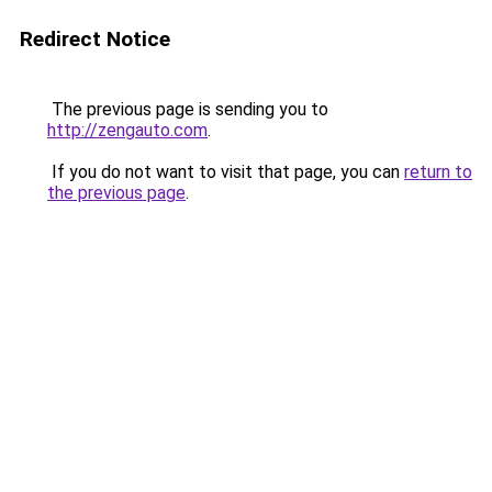
Redirect Notice
The previous page is sending you to
http://zengauto.com
.
If you do not want to visit that page, you can
return to
the previous page
.