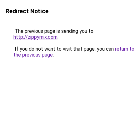
Redirect Notice
The previous page is sending you to
http://zippymix.com
.
If you do not want to visit that page, you can
return to
the previous page
.