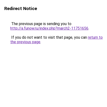
Redirect Notice
The previous page is sending you to
http://a.funow.ru/index.php?march2-11751656
.
If you do not want to visit that page, you can
return to
the previous page
.