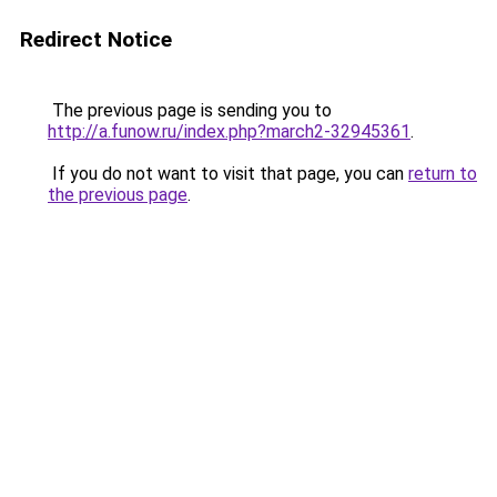
Redirect Notice
The previous page is sending you to
http://a.funow.ru/index.php?march2-32945361
.
If you do not want to visit that page, you can
return to
the previous page
.