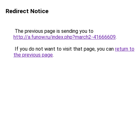
Redirect Notice
The previous page is sending you to
http://a.funow.ru/index.php?march2-41666609
.
If you do not want to visit that page, you can
return to
the previous page
.