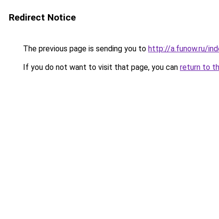
Redirect Notice
The previous page is sending you to
http://a.funow.ru/i
If you do not want to visit that page, you can
return to t