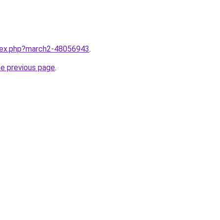
ndex.php?march2-48056943
.
he previous page
.