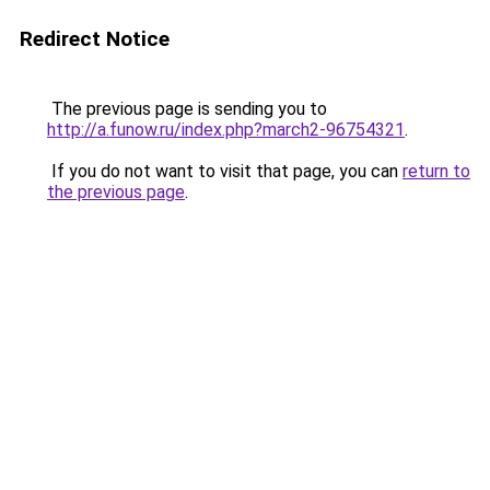
Redirect Notice
The previous page is sending you to
http://a.funow.ru/index.php?march2-96754321
.
If you do not want to visit that page, you can
return to
the previous page
.