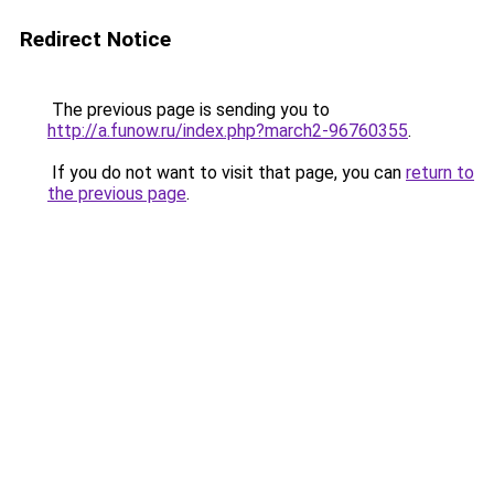
Redirect Notice
The previous page is sending you to
http://a.funow.ru/index.php?march2-96760355
.
If you do not want to visit that page, you can
return to
the previous page
.