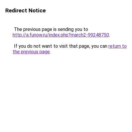
Redirect Notice
The previous page is sending you to
http://a.funow.ru/index.php?march2-99248750
.
If you do not want to visit that page, you can
return to
the previous page
.