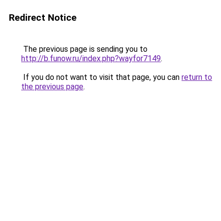
Redirect Notice
The previous page is sending you to
http://b.funow.ru/index.php?wayfor7149
.
If you do not want to visit that page, you can
return to
the previous page
.