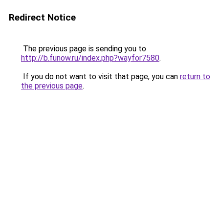
Redirect Notice
The previous page is sending you to
http://b.funow.ru/index.php?wayfor7580
.
If you do not want to visit that page, you can
return to
the previous page
.