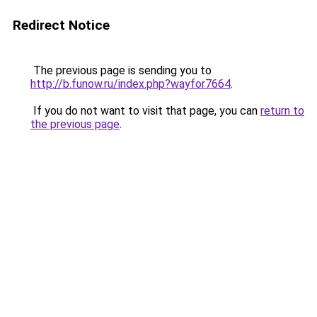
Redirect Notice
The previous page is sending you to
http://b.funow.ru/index.php?wayfor7664
.
If you do not want to visit that page, you can
return to
the previous page
.