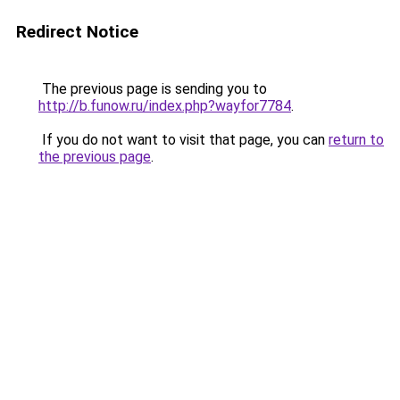
Redirect Notice
The previous page is sending you to
http://b.funow.ru/index.php?wayfor7784
.
If you do not want to visit that page, you can
return to
the previous page
.