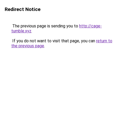
Redirect Notice
The previous page is sending you to
http://cage-
tumble.xyz
.
If you do not want to visit that page, you can
return to
the previous page
.