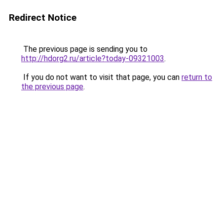
Redirect Notice
The previous page is sending you to
http://hdorg2.ru/article?today-09321003
.
If you do not want to visit that page, you can
return to
the previous page
.