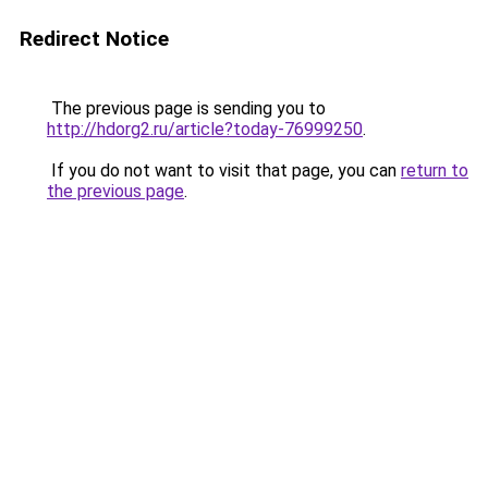
Redirect Notice
The previous page is sending you to
http://hdorg2.ru/article?today-76999250
.
If you do not want to visit that page, you can
return to
the previous page
.