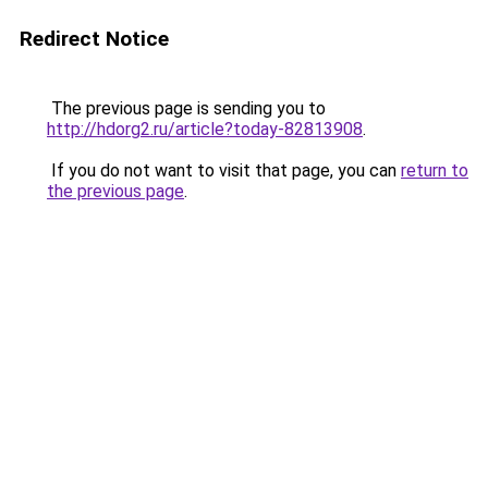
Redirect Notice
The previous page is sending you to
http://hdorg2.ru/article?today-82813908
.
If you do not want to visit that page, you can
return to
the previous page
.