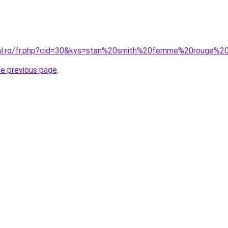
oral.ro/fr.php?cid=30&kys=stan%20smith%20femme%20rouge%
he previous page
.