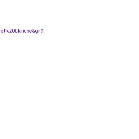
20et%20blanche&g=9
.