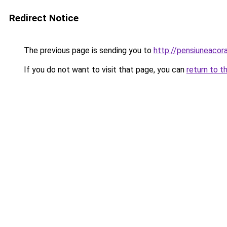
Redirect Notice
The previous page is sending you to
http://pensiuneac
If you do not want to visit that page, you can
return to t