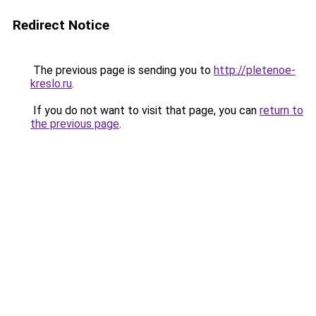
Redirect Notice
The previous page is sending you to
http://pletenoe-
kreslo.ru
.
If you do not want to visit that page, you can
return to
the previous page
.