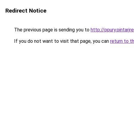
Redirect Notice
The previous page is sending you to
http://ppury.pintarjre
If you do not want to visit that page, you can
return to t