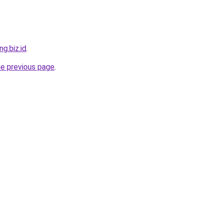
ng.biz.id
.
he previous page
.