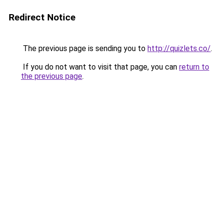
Redirect Notice
The previous page is sending you to
http://quizlets.co/
.
If you do not want to visit that page, you can
return to
the previous page
.