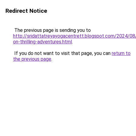
Redirect Notice
The previous page is sending you to
http://sridattatreyayogacentrett.blogspot.com/2024/08
on-thrilling-adventures.html
.
If you do not want to visit that page, you can
return to
the previous page
.