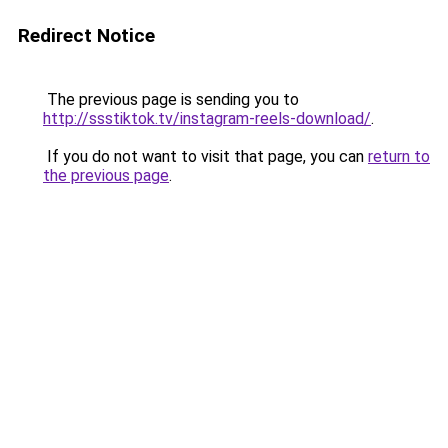
Redirect Notice
The previous page is sending you to
http://ssstiktok.tv/instagram-reels-download/
.
If you do not want to visit that page, you can
return to
the previous page
.