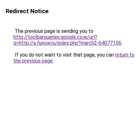
Redirect Notice
The previous page is sending you to
http://toolbarqueries.google.co.je/url?
q=http://a.funow.ru/index.php?march2-64077156
.
If you do not want to visit that page, you can
return to
the previous page
.