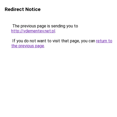
Redirect Notice
The previous page is sending you to
http://vdementev.net.pl
.
If you do not want to visit that page, you can
return to
the previous page
.