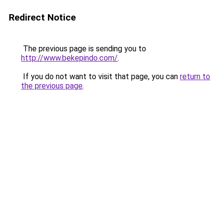
Redirect Notice
The previous page is sending you to
http://www.bekepindo.com/
.
If you do not want to visit that page, you can
return to
the previous page
.