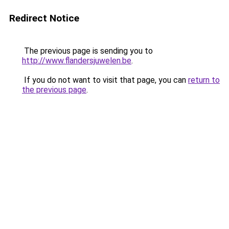
Redirect Notice
The previous page is sending you to
http://www.flandersjuwelen.be
.
If you do not want to visit that page, you can
return to
the previous page
.