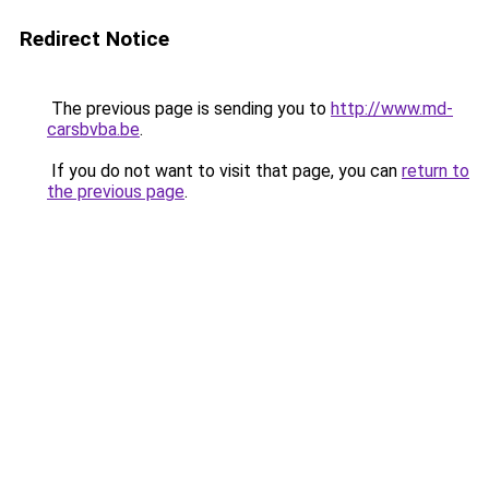
Redirect Notice
The previous page is sending you to
http://www.md-
carsbvba.be
.
If you do not want to visit that page, you can
return to
the previous page
.