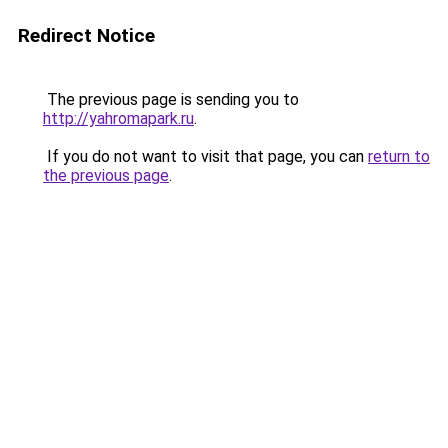
Redirect Notice
The previous page is sending you to
http://yahromapark.ru
.
If you do not want to visit that page, you can
return to
the previous page
.