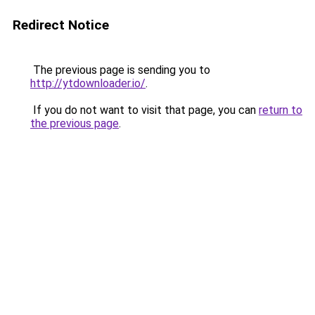
Redirect Notice
The previous page is sending you to
http://ytdownloader.io/
.
If you do not want to visit that page, you can
return to
the previous page
.