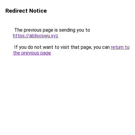
Redirect Notice
The previous page is sending you to
https://ablisoswu.xyz
.
If you do not want to visit that page, you can
return to
the previous page
.