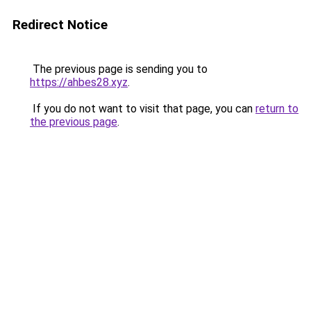
Redirect Notice
The previous page is sending you to
https://ahbes28.xyz
.
If you do not want to visit that page, you can
return to
the previous page
.