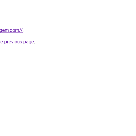
sgem.com//
.
he previous page
.