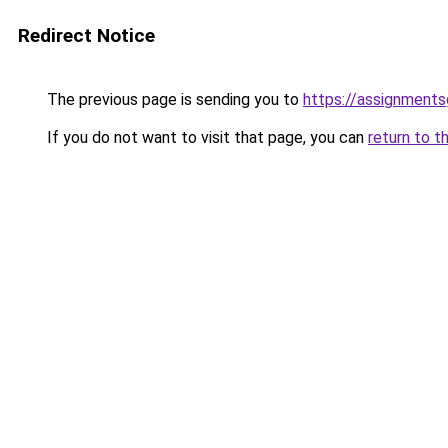
Redirect Notice
The previous page is sending you to
https://assignment
If you do not want to visit that page, you can
return to t