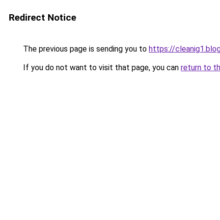
Redirect Notice
The previous page is sending you to
https://cleanig1.bl
If you do not want to visit that page, you can
return to t