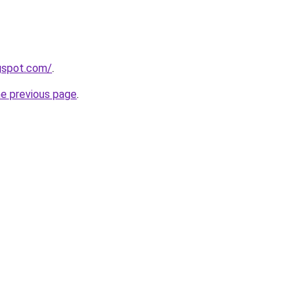
ogspot.com/
.
he previous page
.