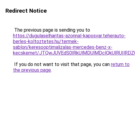
Redirect Notice
The previous page is sending you to
https://dugulaselharitas-azonnal-kaposvar.teherauto-
berles-koltoztetes.hu/termek-
sablon/keresooptimalizalas-mercedes-benz-x-
kecskemet/JTQwJUVEdS0lRkUlMDUlMDclQkUlRUIlRDZ
If you do not want to visit that page, you can
return to
the previous page
.