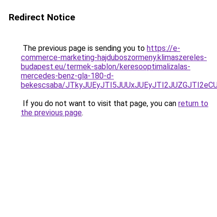
Redirect Notice
The previous page is sending you to
https://e-
commerce-marketing-hajduboszormeny.klimaszereles-
budapest.eu/termek-sablon/keresooptimalizalas-
mercedes-benz-gla-180-d-
bekescsaba/JTkyJUEyJTI5JUUxJUEyJTI2JUZGJTI2
If you do not want to visit that page, you can
return to
the previous page
.