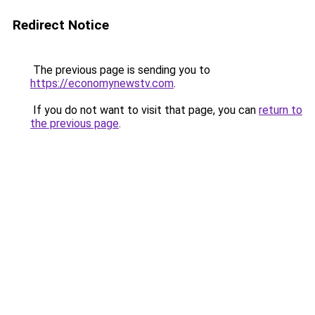
Redirect Notice
The previous page is sending you to
https://economynewstv.com
.
If you do not want to visit that page, you can
return to
the previous page
.