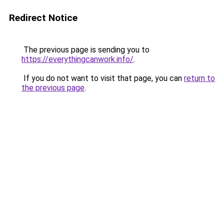
Redirect Notice
The previous page is sending you to
https://everythingcanwork.info/
.
If you do not want to visit that page, you can
return to
the previous page
.