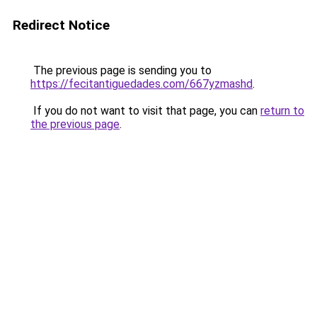
Redirect Notice
The previous page is sending you to
https://fecitantiguedades.com/667yzmashd
.
If you do not want to visit that page, you can
return to
the previous page
.