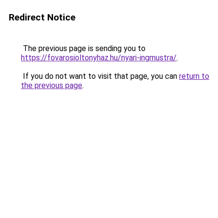
Redirect Notice
The previous page is sending you to
https://fovarosioltonyhaz.hu/nyari-ingmustra/
.
If you do not want to visit that page, you can
return to
the previous page
.