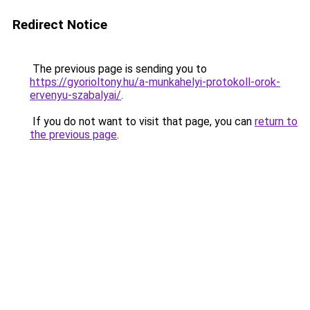
Redirect Notice
The previous page is sending you to
https://gyorioltony.hu/a-munkahelyi-protokoll-orok-
ervenyu-szabalyai/
.
If you do not want to visit that page, you can
return to
the previous page
.