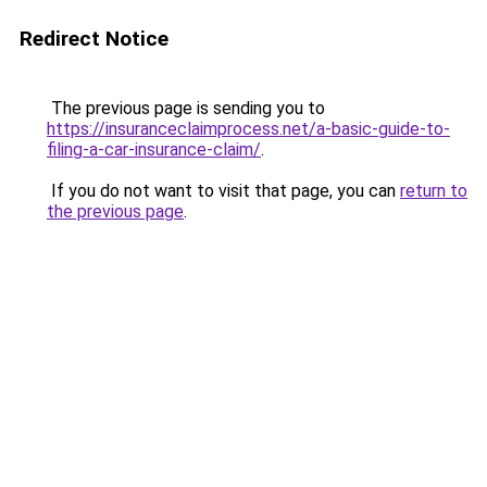
Redirect Notice
The previous page is sending you to
https://insuranceclaimprocess.net/a-basic-guide-to-
filing-a-car-insurance-claim/
.
If you do not want to visit that page, you can
return to
the previous page
.