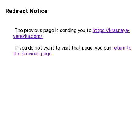
Redirect Notice
The previous page is sending you to
https://krasnaya-
verevka.com/
.
If you do not want to visit that page, you can
return to
the previous page
.