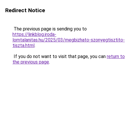
Redirect Notice
The previous page is sending you to
https://linkblog.iroda-
lomtalanitas.hu/2025/03/megbizhato-szonyegtisztito-
tiszta.html
.
If you do not want to visit that page, you can
return to
the previous page
.